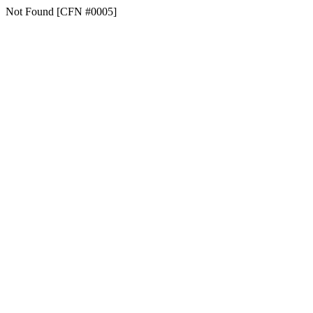
Not Found [CFN #0005]