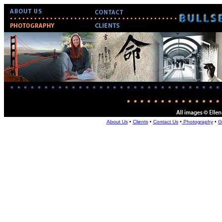
About Us
•
Clients
•
Contact Us
•
Photography
•
G